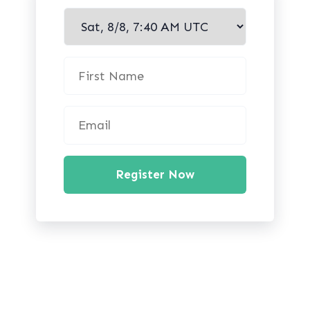
Register Now