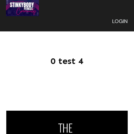
LOGIN
0 test 4