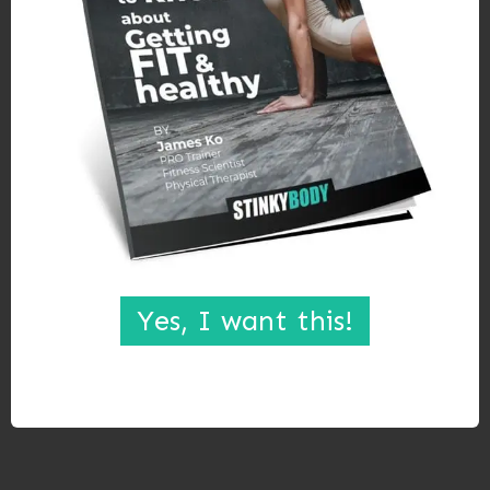
Yes, I want this!