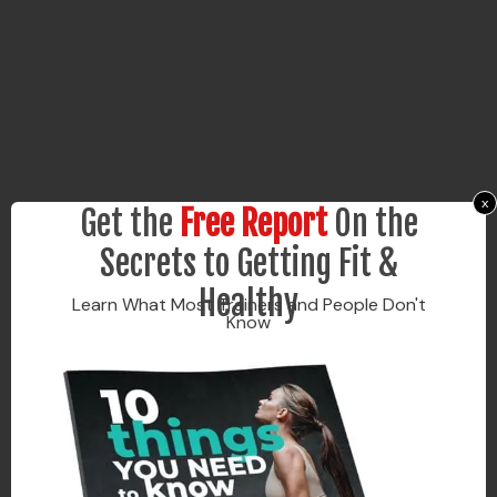
x
Get the
Free Report
On the
Secrets to Getting Fit &
Healthy
Learn What Most Trainers and People Don't
Know