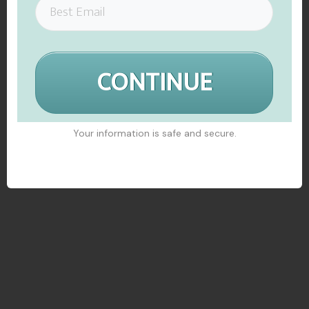
CONTINUE
Your information is safe and secure.