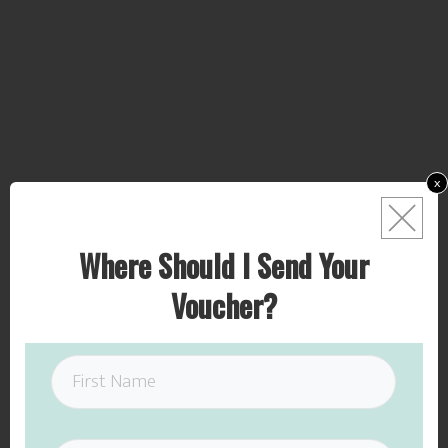
x
Where Should I Send Your
Voucher?