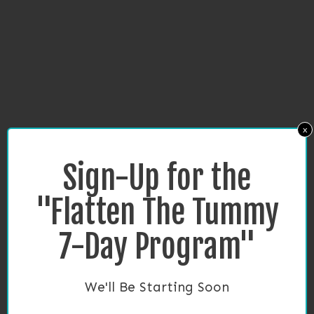
x
Sign-Up for the
"Flatten The Tummy
7-Day Program"
We'll Be Starting Soon