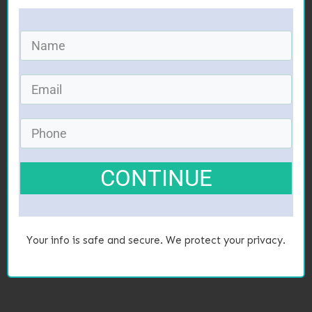
CONTINUE
Your info is safe and secure. We protect your privacy.