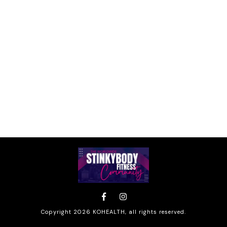
Copyright
2026
KOHEALTH
, all rights reserved.