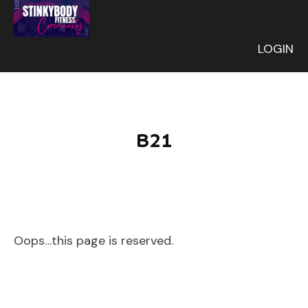
LOGIN
B21
Oops…this page is reserved.