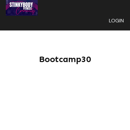
LOGIN
Bootcamp30