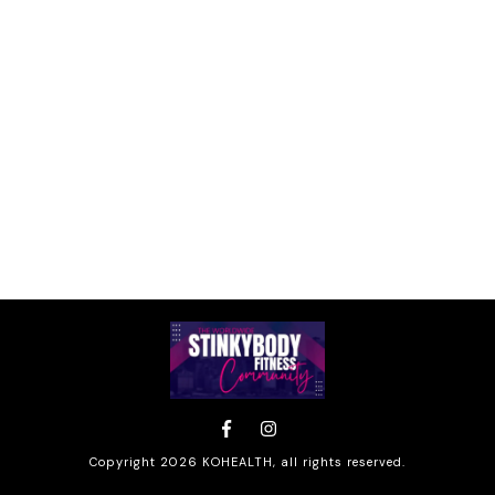
Copyright
2026
KOHEALTH
, all rights reserved.