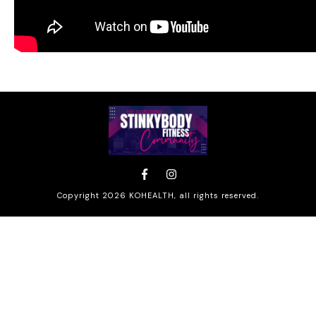
Copyright
2026
KOHEALTH
, all rights reserved.