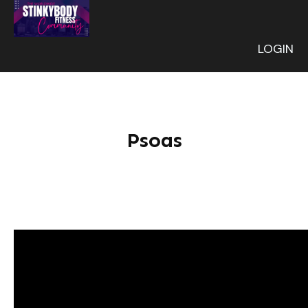
LOGIN
Psoas