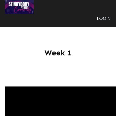
LOGIN
Week 1