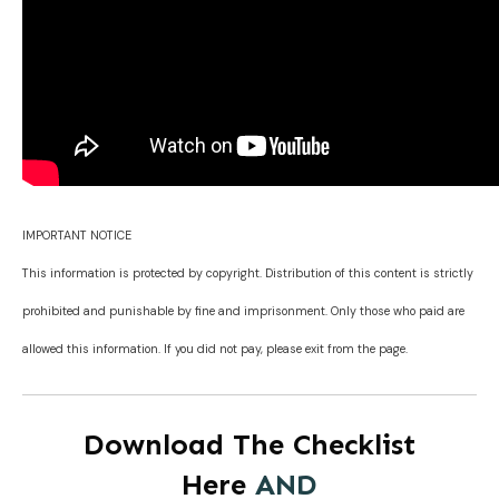
IMPORTANT NOTICE
This information is protected by copyright. Distribution of this content is strictly
prohibited and punishable by fine and imprisonment. Only those who paid are
allowed this information. If you did not pay, please exit from the page.
Download The Checklist
Here
AND