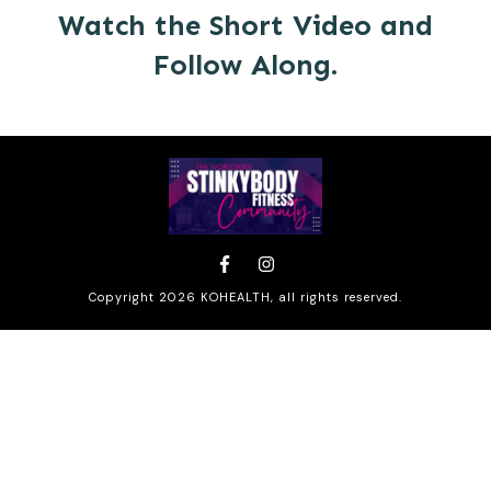
Watch the Short Video and
Follow Along.
Copyright
2026
KOHEALTH
, all rights reserved.