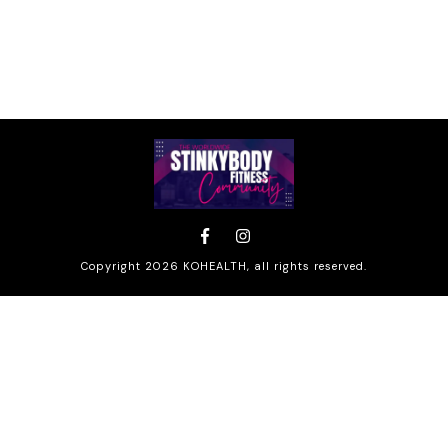
Copyright
2026
KOHEALTH
, all rights reserved.