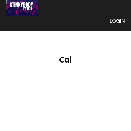
LOGIN
Cal