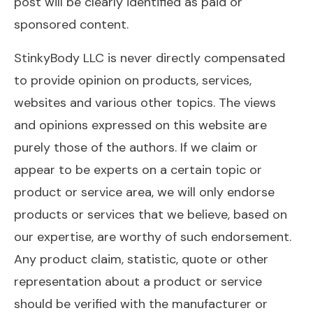
post will be clearly identified as paid or
sponsored content.
StinkyBody LLC is never directly compensated
to provide opinion on products, services,
websites and various other topics. The views
and opinions expressed on this website are
purely those of the authors. If we claim or
appear to be experts on a certain topic or
product or service area, we will only endorse
products or services that we believe, based on
our expertise, are worthy of such endorsement.
Any product claim, statistic, quote or other
representation about a product or service
should be verified with the manufacturer or