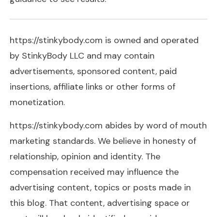
https://stinkybody.com is owned and operated
by StinkyBody LLC and may contain
advertisements, sponsored content, paid
insertions, affiliate links or other forms of
monetization.
https://stinkybody.com abides by word of mouth
marketing standards. We believe in honesty of
relationship, opinion and identity. The
compensation received may influence the
advertising content, topics or posts made in
this blog. That content, advertising space or