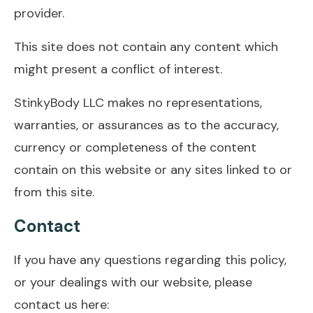
provider.
This site does not contain any content which
might present a conflict of interest.
StinkyBody LLC makes no representations,
warranties, or assurances as to the accuracy,
currency or completeness of the content
contain on this website or any sites linked to or
from this site.
Contact
If you have any questions regarding this policy,
or your dealings with our website, please
contact us here: