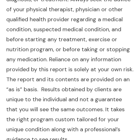
of your physical therapist, physician or other
qualified health provider regarding a medical
condition, suspected medical condition, and
before starting any treatment, exercise or
nutrition program, or before taking or stopping
any medication. Reliance on any information
provided by this report is solely at your own risk.
The report and its contents are provided on an
“as is” basis.
Results obtained by clients are
unique to the individual and not a guarantee
that you will see the same outcomes. It takes
the right program custom tailored for your
unique condition along with a professional’s
guidance to see results.