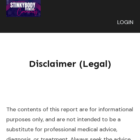
LOGIN
Disclaimer (Legal)
The contents of this report are for informational
purposes only, and are not intended to be a
substitute for professional medical advice,
diagnosis, or treatment. Always seek the advice