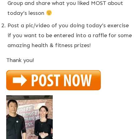
Group and share
what you liked MOST about
today’s lesson
Post a pic/video of you doing today’s exercise
if you want to be entered into a raffle for some
amazing health & fitness prizes!
Thank you!