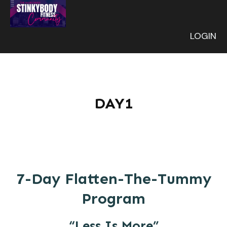
LOGIN
DAY1
7-Day Flatten-The-Tummy
Program
“Less Is More”