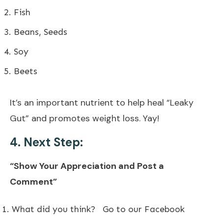
Fish
Beans, Seeds
Soy
Beets
It’s an important nutrient to help heal “Leaky
Gut” and promotes weight loss. Yay!
4. Next Step:
“Show Your Appreciation and Post a
Comment”
What did you think?
Go to our Facebook