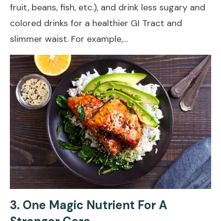
fruit, beans, fish, etc.), and drink less sugary and
colored drinks for a healthier GI Tract and
slimmer waist. For example,…
3. One Magic Nutrient For A