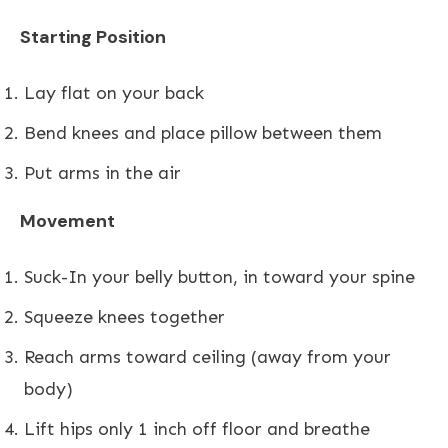
Starting Position
Lay flat on your back
Bend knees and place pillow between them
Put arms in the air
Movement
Suck-In your belly button, in toward your spine
Squeeze knees together
Reach arms toward ceiling (away from your
body)
Lift hips only 1 inch off floor and breathe