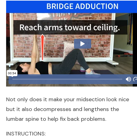
Not only does it make your midsection look nice
but it also decompresses and lengthens the
lumbar spine to help fix back problems.
INSTRUCTIONS: