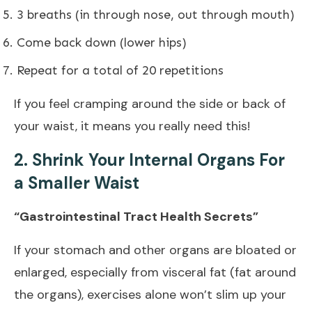
3 breaths (in through nose, out through mouth)
Come back down (lower hips)
Repeat for a total of 20 repetitions
If you feel cramping around the side or back of
your waist, it means you really need this!
2. Shrink Your Internal Organs For
a Smaller Waist
“Gastrointestinal Tract Health Secrets”
If your stomach and other organs are bloated or
enlarged, especially from visceral fat (fat around
the organs), exercises alone won’t slim up your