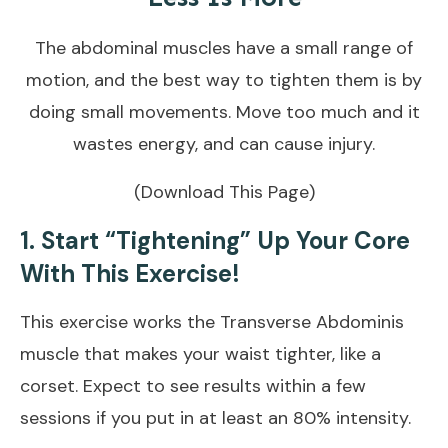
The abdominal muscles have a small range of
motion, and the best way to tighten them is by
doing small movements. Move too much and it
wastes energy, and can cause injury.
(Download This Page)
1. Start “Tightening” Up Your Core
With This Exercise!
This exercise works the Transverse Abdominis
muscle that makes your waist tighter, like a
corset. Expect to see results within a few
sessions if you put in at least an 80% intensity.