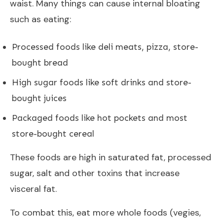
waist. Many things can cause internal bloating
such as eating:
Processed foods like deli meats, pizza, store-
bought bread
High sugar foods like soft drinks and store-
bought juices
Packaged foods like hot pockets and most
store-bought cereal
These foods are high in saturated fat, processed
sugar, salt and other toxins that increase
visceral fat.
To combat this, eat more whole foods (vegies,