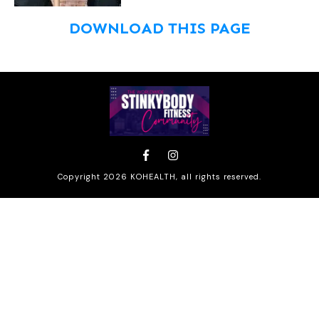
DOWNLOAD THIS PAGE
Copyright
2026
KOHEALTH
, all rights reserved.