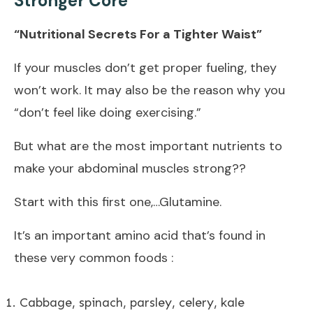
Stronger Core
“Nutritional Secrets For a Tighter Waist”
If your muscles don’t get proper fueling, they
won’t work. It may also be the reason why you
“don’t feel like doing exercising.”
But what are the most important nutrients to
make your abdominal muscles strong??
Start with this first one,…Glutamine.
It’s an important amino acid that’s found in
these very common foods :
Cabbage, spinach, parsley, celery, kale