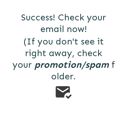
Success! Check your
email now!
(If you don't see it
right away, check
your
promotion/spam
f
older.