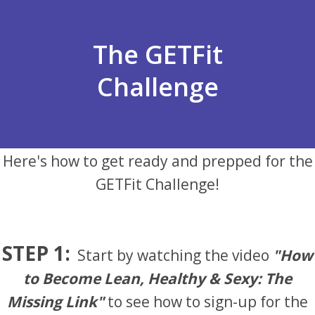
The GETFit
Challenge
Here's how to get ready and prepped for the
GETFit Challenge!
STEP 1:
Start by watching the video
"How
to Become Lean, Healthy & Sexy: The
Missing Link"
to see how to sign-up for the