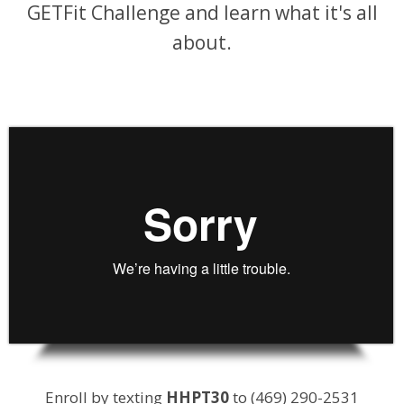
GETFit Challenge and learn what it's all
about.
Enroll by texting
HHPT30
to (469) 290-2531