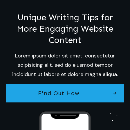
Unique Writing Tips for
More Engaging Website
Content
Lorem ipsum dolor sit amet, consectetur
adipisicing elit, sed do eiusmod tempor
incididunt ut labore et dolore magna aliqua.
Find Out How