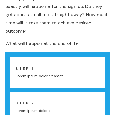
exactly will happen after the sign up. Do they
get access to all of it straight away? How much
time will it take them to achieve desired
outcome?
What will happen at the end of it?
STEP 1
Lorem ipsum dolor sit amet
STEP 2
Lorem ipsum dolor sit