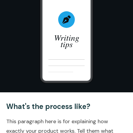
Writing
tips
What's the process like?
This paragraph here is for explaining how
exactly your product works. Tell them what