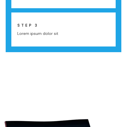
STEP 3
Lorem ipsum dolor sit