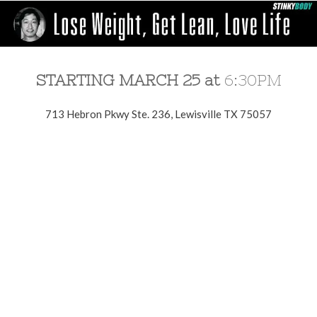
STARTING MARCH 25 at
6:30PM
713 Hebron Pkwy Ste. 236, Lewisville TX 75057