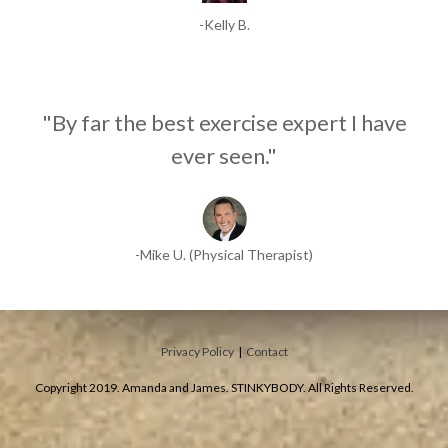
-Kelly B.
"By far the best exercise expert I have
ever seen."
-Mike U. (Physical Therapist)
Privacy Policy
|
Contact
Copyright 2019. Amanda and James. STINKYBODY. All Rights Reserved.