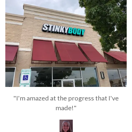
"I'm amazed at the progress that I've
made!"