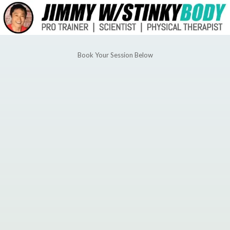
Book Your Session Below