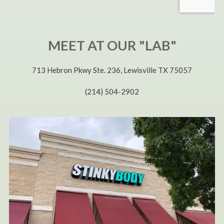
MEET AT OUR "LAB"
713 Hebron Pkwy Ste. 236, Lewisville TX 75057
(214) 504-2902