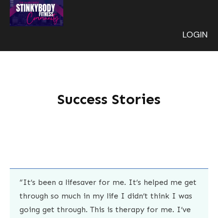
LOGIN
Success Stories
“It’s been a lifesaver for me. It’s helped me get
through so much in my life I didn’t think I was
going get through. This is therapy for me. I’ve