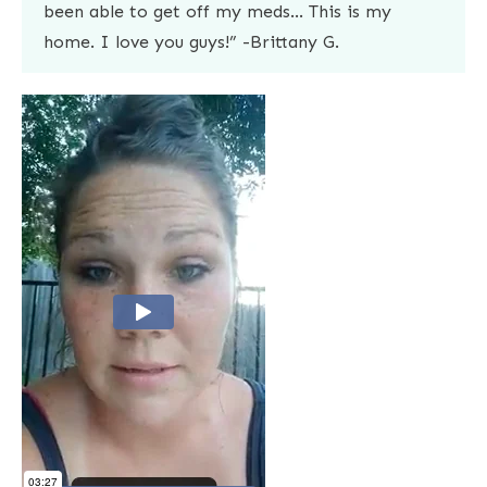
been able to get off my meds… This is my
home. I love you guys!” -Brittany G.