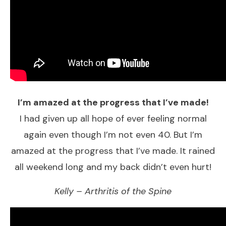
I’m amazed at the progress that I’ve made!
​I had given up all hope of ever feeling normal
again even though I’m not even 40. But I’m
amazed at the progress that I’ve made. It rained
all weekend long and my back didn’t even hurt!
Kelly – Arthritis of the Spine