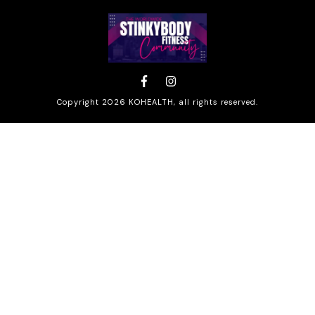
Copyright
2026
KOHEALTH
, all rights reserved.