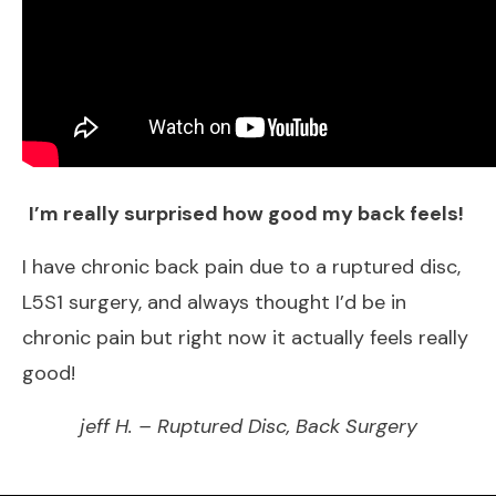
I​’m really surprised how good my back feels!
​I have chronic back pain due to a ruptured disc,
L5S1 surgery, and always thought I’d be in
chronic pain but right now it actually feels really
good!
jeff H. – Ruptured Disc, Back Surgery