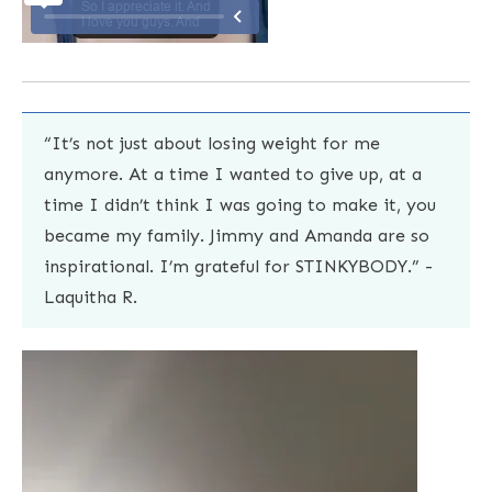
“It’s not just about losing weight for me
anymore. At a time I wanted to give up, at a
time I didn’t think I was going to make it, you
became my family. Jimmy and Amanda are so
inspirational. I’m grateful for STINKYBODY.” -
Laquitha R.