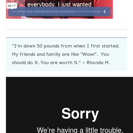
“I’m down 50 pounds from when I first started.
My friends and family are like “Wow!”. You
should do it. You are worth it.” – Rhonda M.