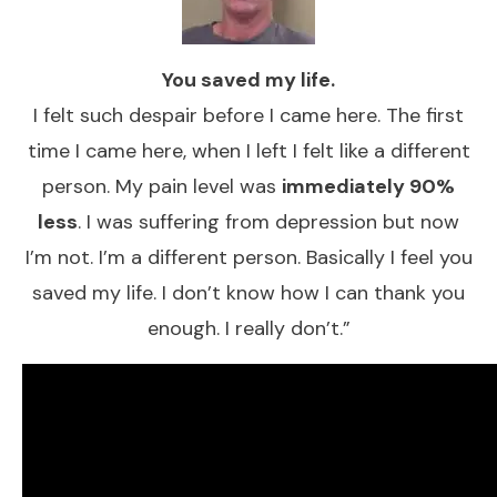
You saved my life.
​I felt such despair before I came here. The first
time I came here, when I left I felt like a different
person. My pain ​level was
immediately 90%
less
. I was suffering from depression but now
I’m not. I’m a different person. Basically I feel you
saved my life. I don’t know how I can thank you
enough. I really don’t.”