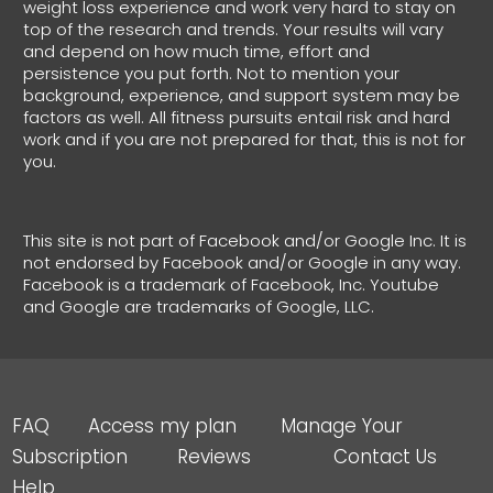
weight loss experience and work very hard to stay on
top of the research and trends. Your results will vary
and depend on how much time, effort and
persistence you put forth. Not to mention your
background, experience, and support system may be
factors as well. All fitness pursuits entail risk and hard
work and if you are not prepared for that, this is not for
you.
This site is not part of Facebook and/or Google Inc. It is
not endorsed by Facebook and/or Google in any way.
Facebook is a trademark of Facebook, Inc. Youtube
and Google are trademarks of Google, LLC.
FAQ Access my plan Manage Your
Subscription Reviews Contact Us
Help