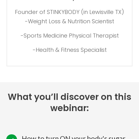
Founder of STINKYBODY (in Lewisville TX)
-Weight Loss & Nutrition Scientist
-Sports Medicine Physical Therapist
-Health & Fitness Specialist
What you’ll discover on this
webinar:
How to turn ON your body's sugar