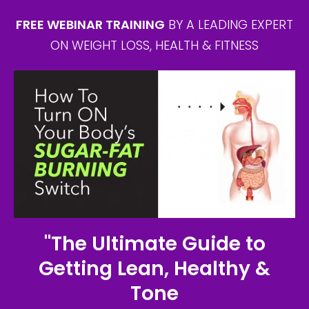
FREE WEBINAR TRAINING
BY A LEADING EXPERT
ON WEIGHT LOSS, HEALTH & FITNESS
"The Ultimate Guide to
Getting Lean, Healthy &
Tone