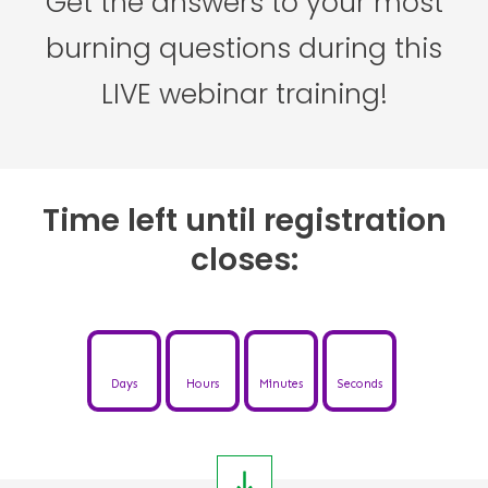
Get the answers to your most
burning questions during this
LIVE webinar training!
Time left until registration
closes:
Days
Hours
Minutes
Seconds