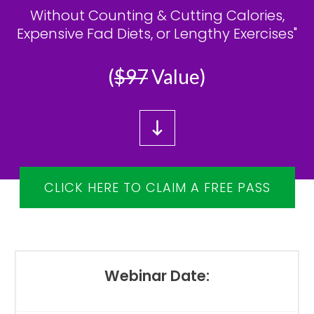
Without Counting & Cutting Calories,
Expensive Fad Diets, or Lengthy Exercises"
(
$97
Value)
CLICK HERE TO CLAIM A FREE PASS
Webinar Date: