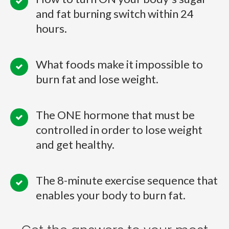
and fat burning switch within 24
hours.
What foods make it impossible to
burn fat and lose weight.
The ONE hormone that must be
controlled in order to lose weight
and get healthy.
The 8-minute exercise sequence that
enables your body to burn fat.