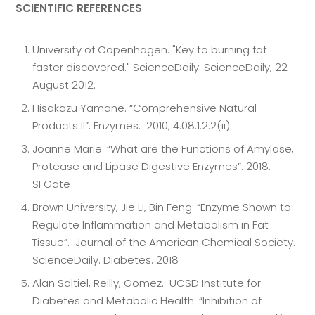
SCIENTIFIC REFERENCES
University of Copenhagen. "Key to burning fat
faster discovered." ScienceDaily. ScienceDaily, 22
August 2012.
Hisakazu Yamane. “Comprehensive Natural
Products II”. Enzymes. 2010; 4.08.1.2.2(ii)
Joanne Marie. “What are the Functions of Amylase,
Protease and Lipase Digestive Enzymes”. 2018.
SFGate
Brown University, Jie Li, Bin Feng. “Enzyme Shown to
Regulate Inflammation and Metabolism in Fat
Tissue”. Journal of the American Chemical Society.
ScienceDaily. Diabetes. 2018
Alan Saltiel, Reilly, Gomez. UCSD Institute for
Diabetes and Metabolic Health. “Inhibition of