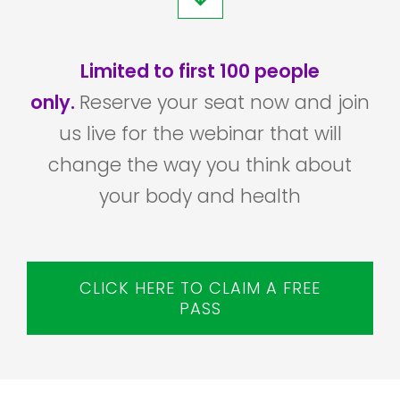
Limited to first 100 people
only.
Reserve your seat now and join
us live for the webinar that will
change the way you think about
your body and health
CLICK HERE TO CLAIM A FREE
PASS