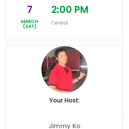
7
2:00 PM
MARCH
Central
(SAT)
Your Host:
Jimmy Ko