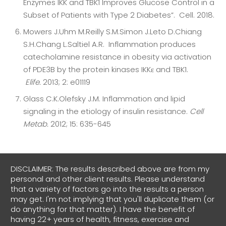
Enzymes IKK and TBK1 Improves Glucose Control in a
Subset of Patients with Type 2 Diabetes”. Cell. 2018.
Mowers J.Uhm M.Reilly S.M.Simon J.Leto D.Chiang
S.H.Chang L.Saltiel A.R. Inflammation produces
catecholamine resistance in obesity via activation
of PDE3B by the protein kinases IKKɛ and TBK1.
Elife.
2013; 2: e01119
Glass C.K.Olefsky J.M. Inflammation and lipid
signaling in the etiology of insulin resistance.
Cell
Metab.
2012; 15: 635-645
DISCLAIMER: The results described above are from my
personal and other client results. Please understand
that a variety of factors go into the results a person
may get. I'm not implying that you'll duplicate them (or
do anything for that matter). I have the benefit of
having 22+ years of health, fitness, exercise and