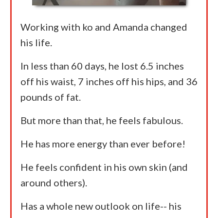
Working with ko and Amanda changed
his life.
In less than 60 days, he lost 6.5 inches
off his waist, 7 inches off his hips, and 36
pounds of fat.
But more than that, he feels fabulous.
He has more energy than ever before!
He feels confident in his own skin (and
around others).
Has a whole new outlook on life-- his