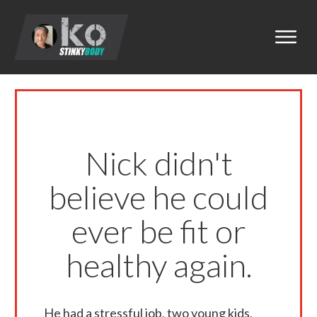
Nick didn't
believe he could
ever be fit or
healthy again.
He had a stressful job, two young kids,