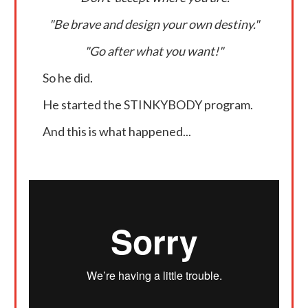
"Be brave and design your own destiny."
"Go after what you want!"
So he did.
He started the STINKYBODY program.
And this is what happened...