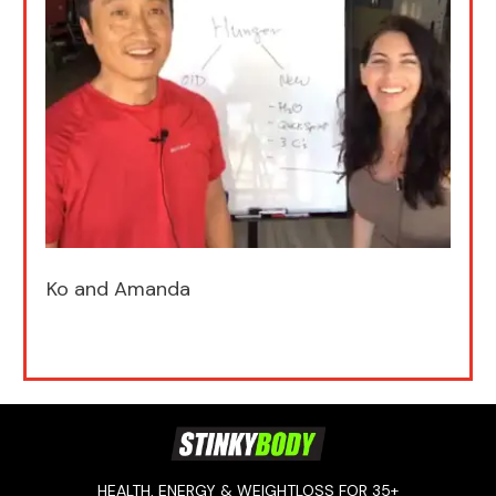
Ko and Amanda
HEALTH, ENERGY & WEIGHTLOSS FOR 35+