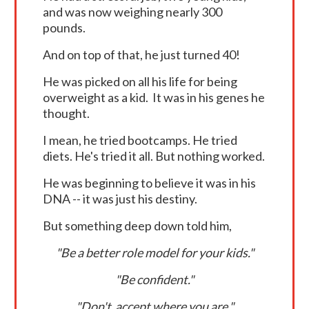
and was now weighing nearly 300
pounds.
And on top of that, he just turned 40!
He was picked on all his life for being
overweight as a kid. It was in his genes he
thought.
I mean, he tried bootcamps. He tried
diets. He's tried it all. But nothing worked.
He was beginning to believe it was in his
DNA -- it was just his destiny.
But something deep down told him,
"Be a better role model for your kids."
"Be confident."
"Don't accept where you are."