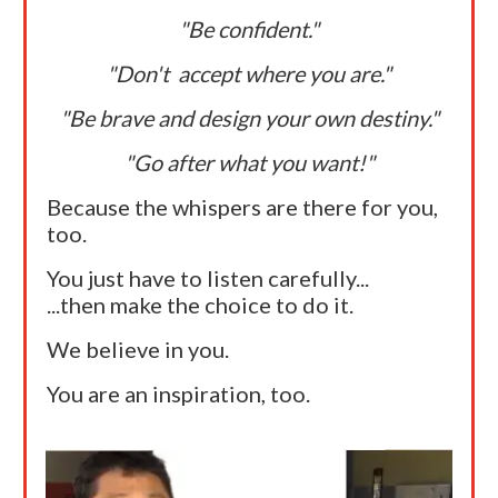
"Be confident."
"Don't accept where you are."
"Be brave and design your own destiny."
"Go after what you want!"
Because the whispers are there for you,
too.
You just have to listen carefully...
...then make the choice to do it.
We believe in you.
You are an inspiration, too.