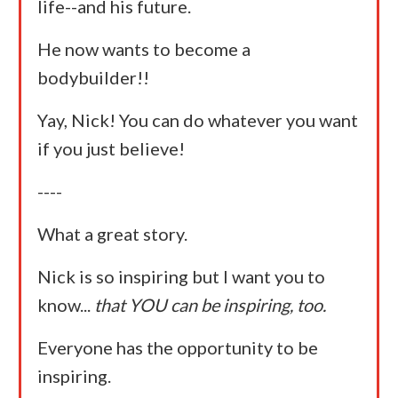
life--and his future.
He now wants to become a
bodybuilder!!
Yay, Nick! You can do whatever you want
if you just believe!
----
What a great story.
Nick is so inspiring but I want you to
know...
that YOU can be inspiring, too.
Everyone has the opportunity to be
inspiring.