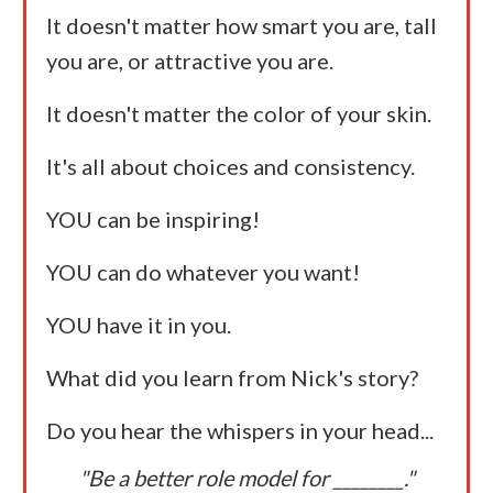
It doesn't matter how smart you are, tall
you are, or attractive you are.
It doesn't matter the color of your skin.
It's all about choices and consistency.
YOU can be inspiring!
YOU can do whatever you want!
YOU have it in you.
What did you learn from Nick's story?
Do you hear the whispers in your head...
"Be a better role model for ________."