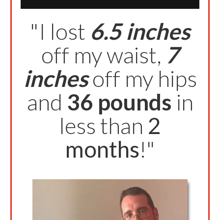
"I lost
6.5 inches
off my waist,
7
inches
off my hips
and
36 pounds
in
less than
2
months
!"