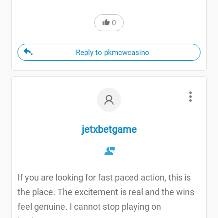
0
Reply to pkmcwcasino
jetxbetgame
If you are looking for fast paced action, this is
the place. The excitement is real and the wins
feel genuine. I cannot stop playing on