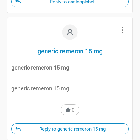
Reply to casinopixbet
generic remeron 15 mg
generic remeron 15 mg
generic remeron 15 mg
0
Reply to generic remeron 15 mg