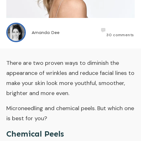
Amanda Dee
30
comments
There are two proven ways to diminish the
appearance of wrinkles and reduce facial lines to
make your skin look more youthful, smoother,
brighter and more even.
Microneedling and chemical peels. But which one
is best for you?
Chemical Peels