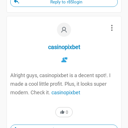
Reply to r85login
casinopixbet
Alright guys, casinopixbet is a decent spot!. I
made a cool little profit. Plus, it looks super
modern. Check it.
casinopixbet
0