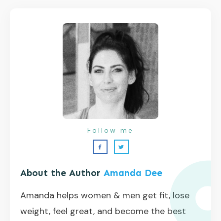
Follow me
About the Author
Amanda Dee
Amanda helps women & men get fit, lose
weight, feel great, and become the best