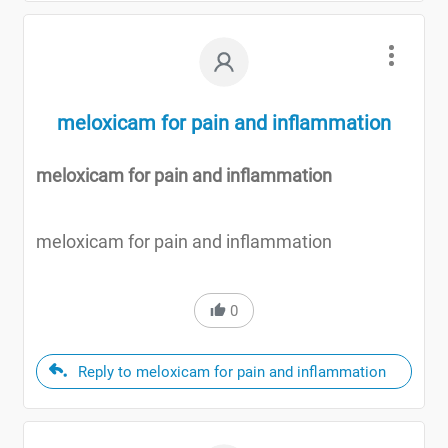
meloxicam for pain and inflammation
meloxicam for pain and inflammation
meloxicam for pain and inflammation
0
Reply to meloxicam for pain and inflammation