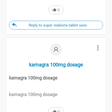
0
Reply to super vidalista tablet uses
kamagra 100mg dosage
kamagra 100mg dosage
kamagra 100mg dosage
0