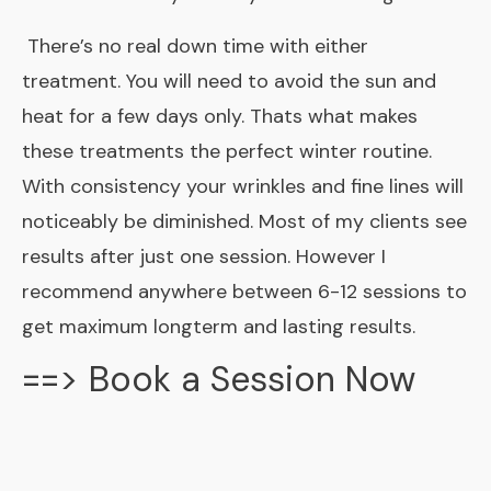
There’s no real down time with either
treatment. You will need to avoid the sun and
heat for a few days only. Thats what makes
these treatments the perfect winter routine.
With consistency your wrinkles and fine lines will
noticeably be diminished. Most of my clients see
results after just one session. However I
recommend anywhere between 6-12 sessions to
get maximum longterm and lasting results.
==> Book a Session Now