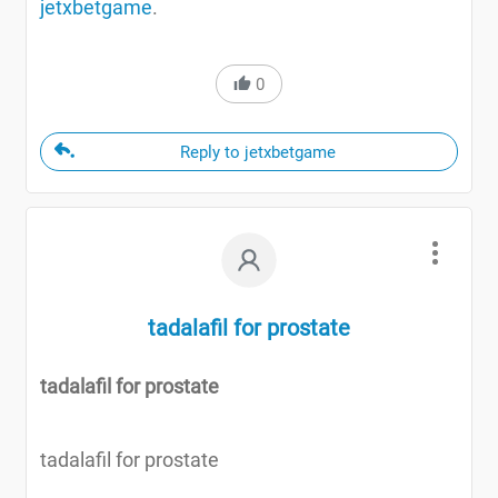
jetxbetgame
.
0
Reply to jetxbetgame
tadalafil for prostate
tadalafil for prostate
tadalafil for prostate