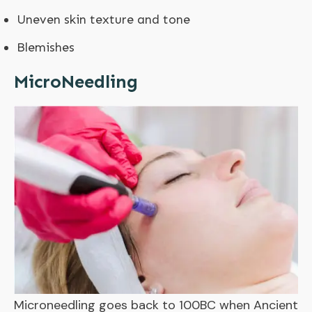
Uneven skin texture and tone
Blemishes
MicroNeedling
Microneedling goes back to 100BC when Ancient