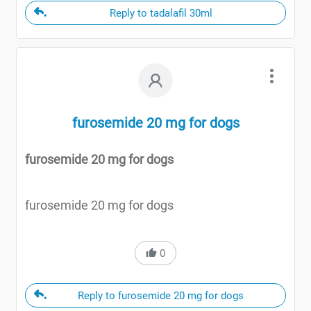
Reply to tadalafil 30ml
furosemide 20 mg for dogs
furosemide 20 mg for dogs
furosemide 20 mg for dogs
0
Reply to furosemide 20 mg for dogs