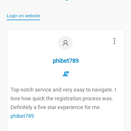
Login on website
phibet789
Top notch service and very easy to navigate. I
love how quick the registration process was.
Definitely a five star experience for me.
phibet789