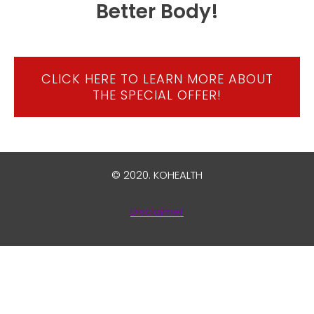
Better Body!
CLICK HERE TO LEARN MORE ABOUT
THE SPECIAL OFFER!
© 2020.
KOHEALTH
Disclaimer