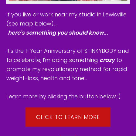
If you live or work near my studio in Lewisville
(see map below),...
here's something you should know...
It's the 1-Year Anniversary of STINKYBODY and
to celebrate, I'm doing something
crazy
to
promote my revolutionary method for rapid
weight-loss, health and tone...
Learn more by clicking the button below :)
CLICK TO LEARN MORE