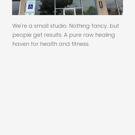
We're a small studio. Nothing fancy...but
people get results. A pure raw healing
haven for health and fitness.