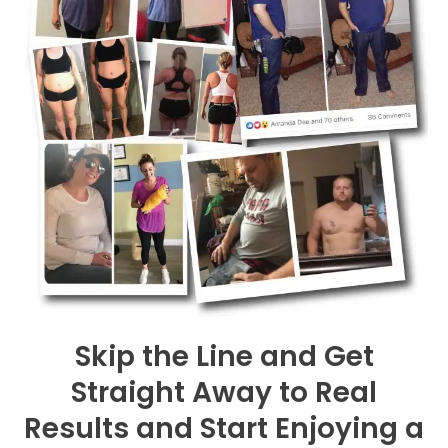
Skip the Line and Get
Straight Away to Real
Results and Start Enjoying a