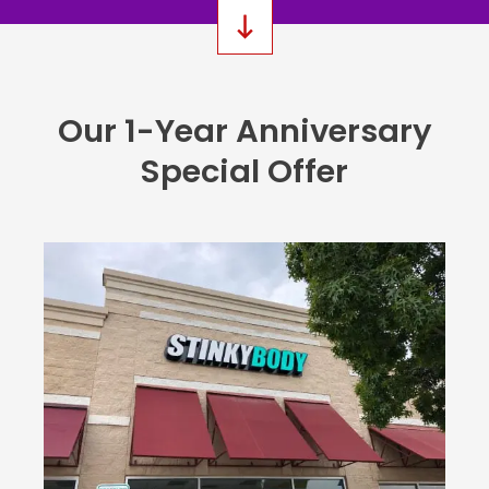
Our 1-Year Anniversary
Special Offer