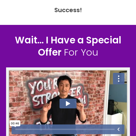
Success!
Wait... I Have a Special
Offer
For You