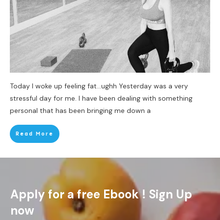
Today I woke up feeling fat…ughh Yesterday was a very
stressful day for me. I have been dealing with something
personal that has been bringing me down a
Read More
Apply for a free Ebook ! Sign Up
now