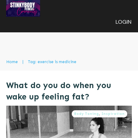
LOGIN
Home
|
Tag: exercise is medicine
What do you do when you
wake up feeling fat?
Body Toning
,
Inspiration